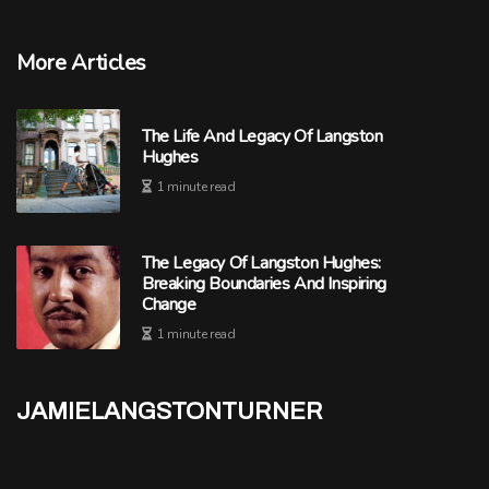
More Articles
The Life And Legacy Of Langston
Hughes
1 minute read
The Legacy Of Langston Hughes:
Breaking Boundaries And Inspiring
Change
1 minute read
jamielangstonturner