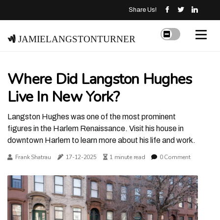
Share Us!
jamielangstonturner
Where Did Langston Hughes
Live In New York?
Langston Hughes was one of the most prominent
figures in the Harlem Renaissance. Visit his house in
downtown Harlem to learn more about his life and work.
Frank Shatrau
17-12-2025
1 minute read
0 Comment