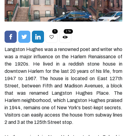
9
2.5k
Langston Hughes was a renowned poet and writer who
was a major influence on the Harlem Renaissance of
the 1920s. He lived in a reddish stone house in
downtown Harlem for the last 20 years of his life, from
1947 to 1967. The house is located on East 127th
Street, between Fifth and Madison Avenues, a block
that was renamed Langston Hughes Place. The
Harlem neighborhood, which Langston Hughes praised
in 1944, remains one of New York's best-kept secrets.
Visitors can easily access the house from subway lines
2 and 3 at the 125th Street stop.