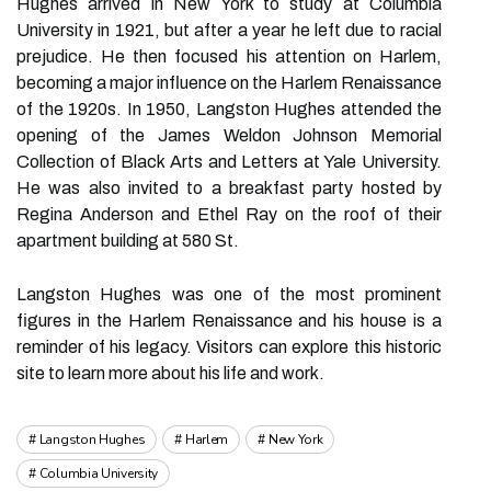
Hughes arrived in New York to study at Columbia
University in 1921, but after a year he left due to racial
prejudice. He then focused his attention on Harlem,
becoming a major influence on the Harlem Renaissance
of the 1920s. In 1950, Langston Hughes attended the
opening of the James Weldon Johnson Memorial
Collection of Black Arts and Letters at Yale University.
He was also invited to a breakfast party hosted by
Regina Anderson and Ethel Ray on the roof of their
apartment building at 580 St.
Langston Hughes was one of the most prominent
figures in the Harlem Renaissance and his house is a
reminder of his legacy. Visitors can explore this historic
site to learn more about his life and work.
Langston Hughes
Harlem
New York
Columbia University