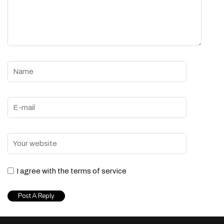
I agree with the terms of service