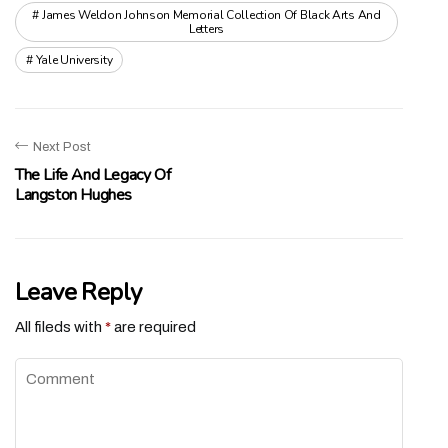
James Weldon Johnson Memorial Collection Of Black Arts And
Letters
Yale University
Next Post
The Life And Legacy Of
Langston Hughes
Leave Reply
All fileds with
*
are required